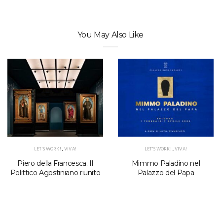
You May Also Like
LET'S WORK!
,
VIVA!
LET'S WORK!
,
VIVA!
Piero della Francesca. Il
Mimmo Paladino nel
Polittico Agostiniano riunito
Palazzo del Papa