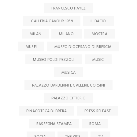
FRANCESCO HAYEZ
GALLERIA CAVOUR 1959
IL BACIO
MILAN
MILANO
MOSTRA
MUSEI
MUSEO DIOCESANO DI BRESCIA
MUSEO POLDI PEZZOLI
MUSIC
MUSICA
PALAZZO BARBERINI E GALLERIE CORSINI
PALAZZO CITTERIO
PINACOTECA DI BRERA
PRESS RELEASE
RASSEGNA STAMPA
ROMA
SOCIAL
THE KISS
TV