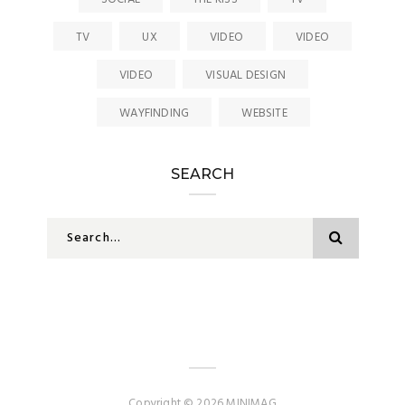
TV
UX
VIDEO
VIDEO
VIDEO
VISUAL DESIGN
WAYFINDING
WEBSITE
SEARCH
Copyright © 2026 MINIMAG