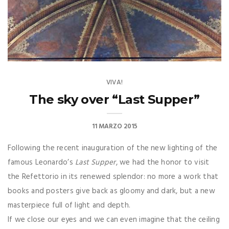
VIVA!
The sky over “Last Supper”
11 MARZO 2015
F
ollowing the recent inauguration of the new lighting of the
famous Leonardo’s
Last Supper
, we had the honor to visit
the Refettorio in its renewed splendor: no more a work that
books and posters give back as gloomy and dark, but a new
masterpiece full of light and depth.
If we close our eyes and we can even imagine that the ceiling