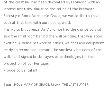
of the great hall had been decorated by Leonardo with an
intense night sky, similar to the ceiling of the Bramante
Sacristy in Santa Maria delle Grazie, we would like to travel
back at that time with our nose upward.
Thanks to Dr. Lorenza Dall’Aglio, we had the chance to visit
also the small room behind the wall painting: that was sooo
exciting! A dense network of cables, weights and equipment
ready to record and transmit the smallest vibrations of the
wall, hand-signed bricks, layers of technologies for the
protection of our Heritage.
Proude to be Italian!
Tags :
,
,
HOLY MARY OF GRACE
MILAN
THE LAST SUPPER