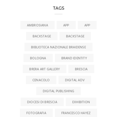
TAGS
AMBROSIANA
APP
APP
BACKSTAGE
BACKSTAGE
BIBLIOTECA NAZIONALE BRAIDENSE
BOLOGNA
BRAND IDENTITY
BRERA ART GALLERY
BRESCIA
CENACOLO
DIGITAL ADV
DIGITAL PUBLISHING
DIOCESI DI BRESCIA
EXHIBITION
FOTOGRAFIA
FRANCESCO HAYEZ