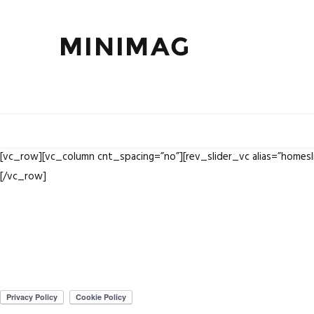
[vc_row][vc_column cnt_spacing=”no”][rev_slider_vc alias=”homes
[/vc_row]