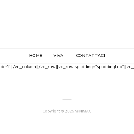
HOME
VIVA!
CONTATTACI
lider1″][/vc_column][/vc_row][vc_row spadding=”spaddingtop”][vc
Copyright © 2026 MINIMAG